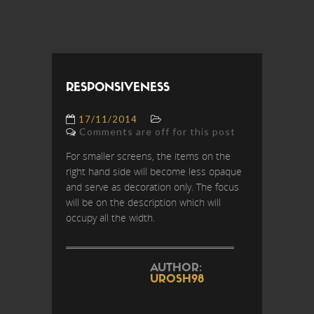
RESPONSIVENESS
17/11/2014
Comments are off for this post
For smaller screens, the items on the
right hand side will become less opaque
and serve as decoration only. The focus
will be on the description which will
occupy all the width.
AUTHOR:
UROSH98