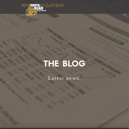
RENTAQUAD-ZLATIBOR
THE BLOG
Latest news.