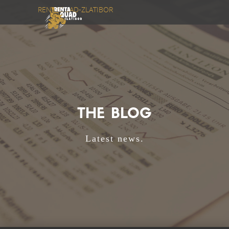
RENTAQUAD-ZLATIBOR
THE BLOG
Latest news.