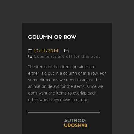
COLUMN OR ROW
17/11/2014
Comments are off for this post
The items in the tilted container are
either laid out in a column or in a row. For
some directions we need to adjust the
animation delays for the items, since we
don’t want the items to overlap each
other when they move in or out.
AUTHOR:
UROSH98